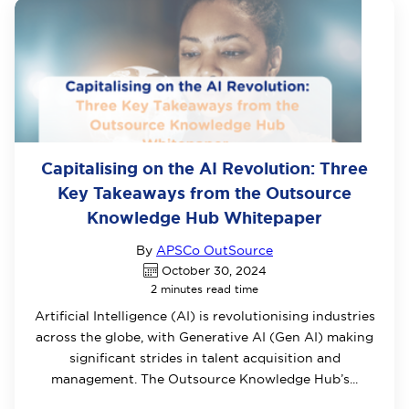
Capitalising on the AI Revolution: Three
Key Takeaways from the Outsource
Knowledge Hub Whitepaper
By
APSCo OutSource
October 30, 2024
2 minutes read time
Artificial Intelligence (AI) is revolutionising industries
across the globe, with Generative AI (Gen AI) making
significant strides in talent acquisition and
management. The Outsource Knowledge Hub’s...