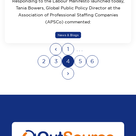
Responding to the Labour Manifesto launched today,
Tania Bowers, Global Public Policy Director at the
Association of Professional Staffing Companies
(APSCo) commented:
News & Blogs
1
...
2
3
4
5
6