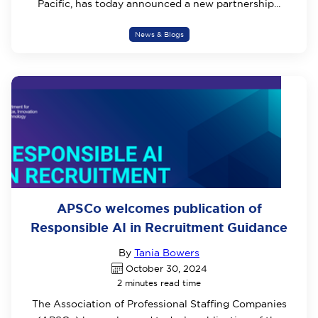
Pacific, has today announced a new partnership...
News & Blogs
APSCo welcomes publication of
Responsible AI in Recruitment Guidance
By
Tania Bowers
October 30, 2024
2 minutes read time
The Association of Professional Staffing Companies