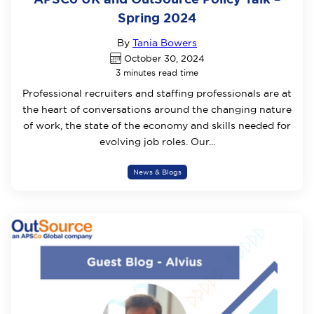
Spring 2024
By
Tania Bowers
October 30, 2024
3 minutes read time
Professional recruiters and staffing professionals are at
the heart of conversations around the changing nature
of work, the state of the economy and skills needed for
evolving job roles. Our...
News & Blogs