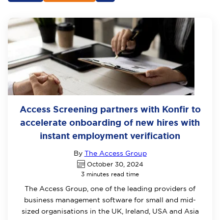
Access Screening partners with Konfir to
accelerate onboarding of new hires with
instant employment verification
By
The Access Group
October 30, 2024
3 minutes read time
The Access Group, one of the leading providers of
business management software for small and mid-
sized organisations in the UK, Ireland, USA and Asia