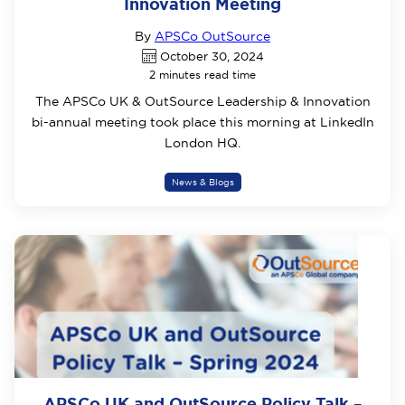
Innovation Meeting
By
APSCo OutSource
October 30, 2024
2 minutes read time
The APSCo UK & OutSource Leadership & Innovation
bi-annual meeting took place this morning at LinkedIn
London HQ.
News & Blogs
APSCo UK and OutSource Policy Talk –