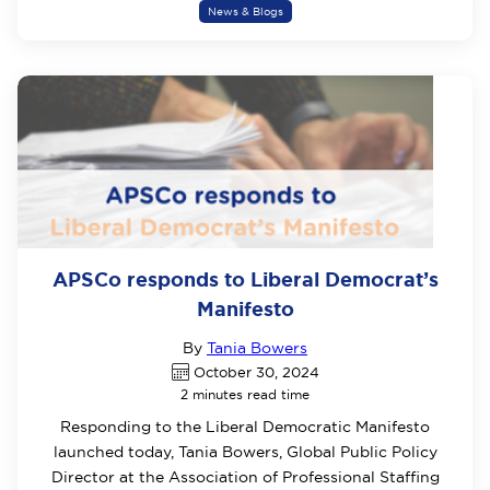
News & Blogs
APSCo responds to Liberal Democrat’s
Manifesto
By
Tania Bowers
October 30, 2024
2 minutes read time
Responding to the Liberal Democratic Manifesto
launched today, Tania Bowers, Global Public Policy
Director at the Association of Professional Staffing