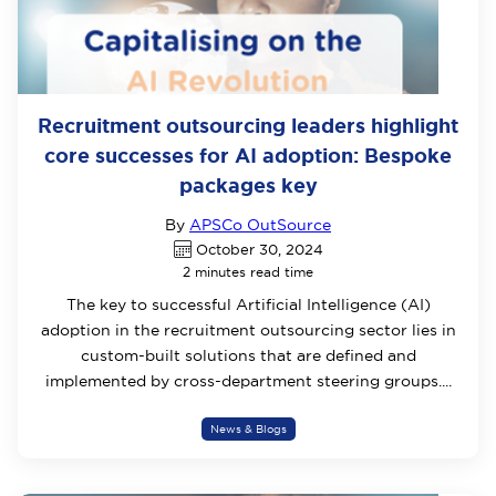
Recruitment outsourcing leaders highlight
core successes for AI adoption: Bespoke
packages key
By
APSCo OutSource
October 30, 2024
2 minutes read time
The key to successful Artificial Intelligence (AI)
adoption in the recruitment outsourcing sector lies in
custom-built solutions that are defined and
implemented by cross-department steering groups....
News & Blogs