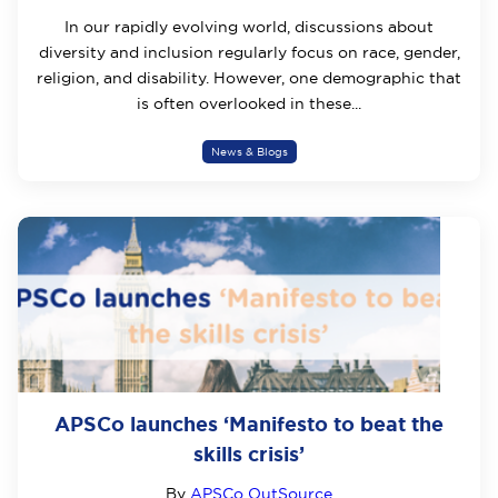
In our rapidly evolving world, discussions about
diversity and inclusion regularly focus on race, gender,
religion, and disability. However, one demographic that
is often overlooked in these...
News & Blogs
APSCo launches ‘Manifesto to beat the
skills crisis’
By
APSCo OutSource