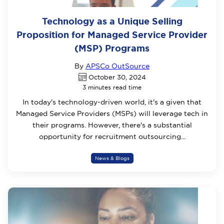
Technology as a Unique Selling
Proposition for Managed Service Provider
(MSP) Programs
By
APSCo OutSource
October 30, 2024
3 minutes read time
In today's technology-driven world, it's a given that
Managed Service Providers (MSPs) will leverage tech in
their programs. However, there's a substantial
opportunity for recruitment outsourcing...
News & Blogs