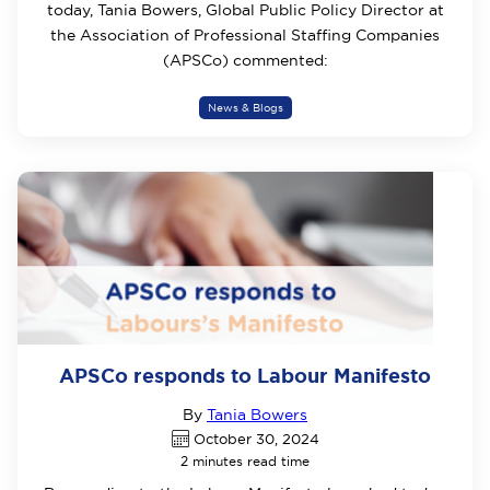
today, Tania Bowers, Global Public Policy Director at
the Association of Professional Staffing Companies
(APSCo) commented:
News & Blogs
APSCo responds to Labour Manifesto
By
Tania Bowers
October 30, 2024
2 minutes read time