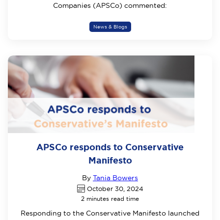
Companies (APSCo) commented:
News & Blogs
APSCo responds to Conservative
Manifesto
By
Tania Bowers
October 30, 2024
2 minutes read time
Responding to the Conservative Manifesto launched