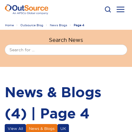
Home
Outsource Blog
News Blogs
Page 4
Search News
News & Blogs
(4) | Page 4
View All
News & Blogs
UK