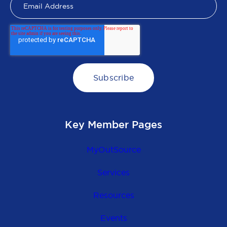
Key Member Pages
MyOutSource
Services
Resources
Events