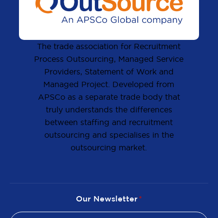
The trade association for Recruitment
Process Outsourcing, Managed Service
Providers, Statement of Work and
Managed Project. Developed from
APSCo as a separate trade body that
truly understands the differences
between staffing and recruitment
outsourcing and specialises in the
outsourcing market.
Our Newsletter
*