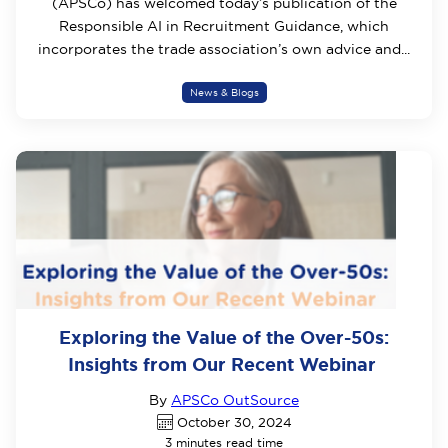
(APSCo) has welcomed today’s publication of the
Responsible AI in Recruitment Guidance, which
incorporates the trade association’s own advice and...
News & Blogs
Exploring the Value of the Over-50s:
Insights from Our Recent Webinar
By
APSCo OutSource
October 30, 2024
3 minutes read time