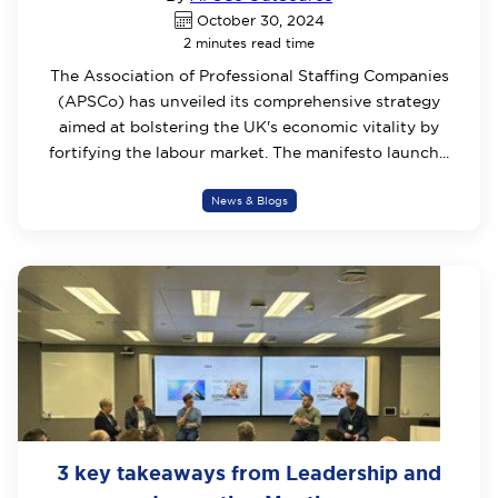
October 30, 2024
2 minutes read time
The Association of Professional Staffing Companies
(APSCo) has unveiled its comprehensive strategy
aimed at bolstering the UK's economic vitality by
fortifying the labour market. The manifesto launch...
News & Blogs
3 key takeaways from Leadership and