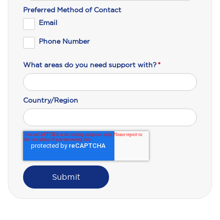
Preferred Method of Contact
Email
Phone Number
What areas do you need support with?
*
Country/Region