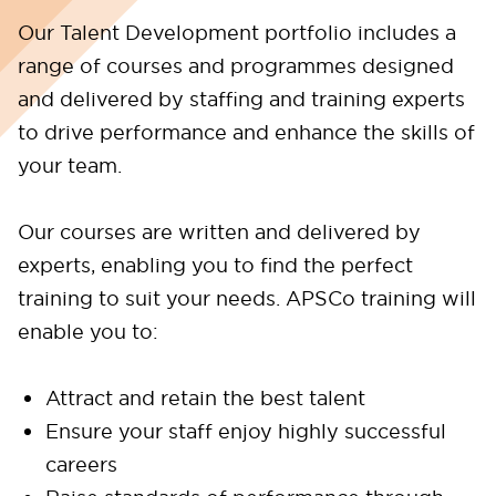
Our Talent Development portfolio includes a
range of courses and programmes designed
and delivered by staffing and training experts
to drive performance and enhance the skills of
your team.
Our courses are written and delivered by
experts, enabling you to find the perfect
training to suit your needs. APSCo training will
enable you to:
Attract and retain the best talent
Ensure your staff enjoy highly successful
careers