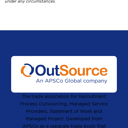
under any circumstances.
The trade association for Recruitment
Process Outsourcing, Managed Service
Providers, Statement of Work and
Managed Project. Developed from
APSCo as a separate trade body that