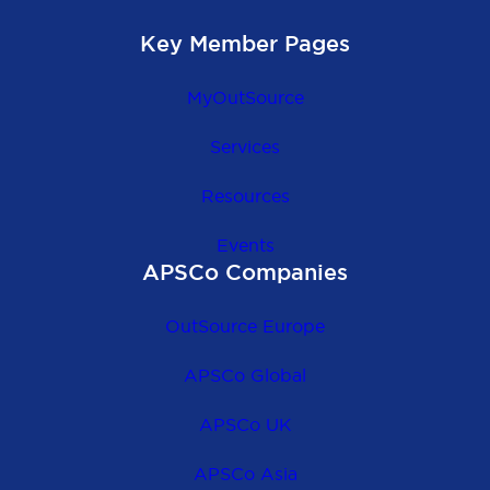
Key Member Pages
MyOutSource
Services
Resources
Events
APSCo Companies
OutSource Europe
APSCo Global
APSCo UK
APSCo Asia