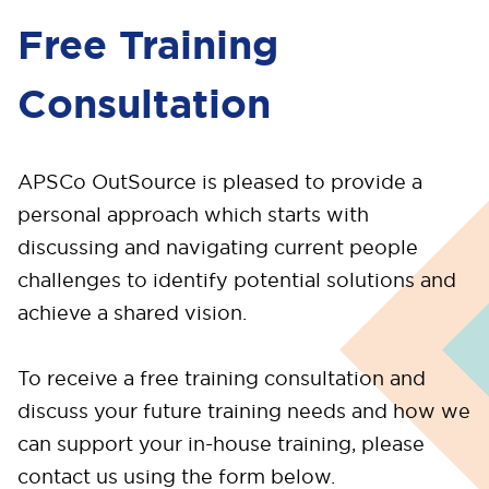
Free Training
Consultation
APSCo OutSource is pleased to provide a
personal approach which starts with
discussing and navigating current people
challenges to identify potential solutions and
achieve a shared vision.
To receive a free training consultation and
discuss your future training needs and how we
can support your in-house training, please
contact us using the form below.