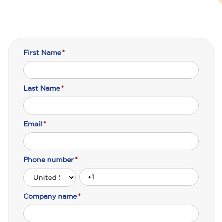
First Name
*
Last Name
*
Email
*
Phone number
*
Company name
*