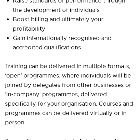
Raise standards of performance through
the development of individuals
Boost billing and ultimately your
profitability
Gain internationally recognised and
accredited qualifications
Training can be delivered in multiple formats;
‘open’ programmes, where individuals will be
joined by delegates from other businesses or
‘in-company’ programmes, delivered
specifically for your organisation. Courses and
programmes can be delivered virtually or in
person.