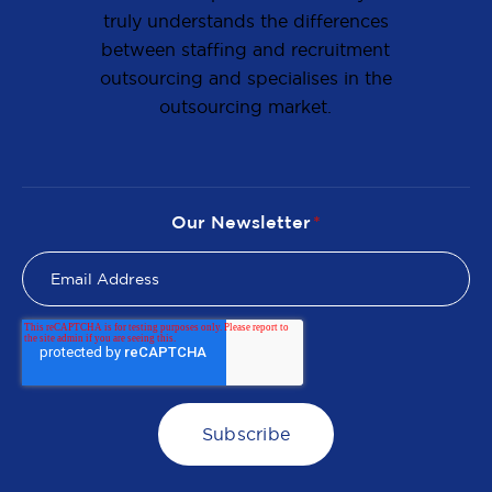
truly understands the differences
between staffing and recruitment
outsourcing and specialises in the
outsourcing market.
Our Newsletter
*