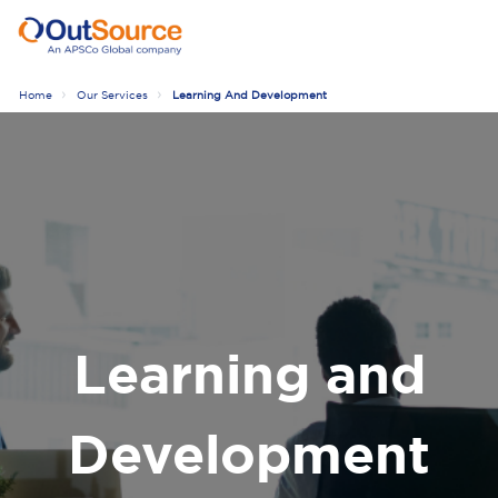
Home
Our Services
Learning And Development
Learning and
Development