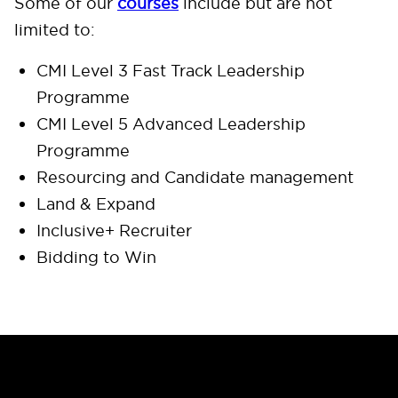
Some of our
courses
include but are not
limited to:
CMI Level 3 Fast Track Leadership
Programme
CMI Level 5 Advanced Leadership
Programme
Resourcing and Candidate management
Land & Expand
Inclusive+ Recruiter
Bidding to Win