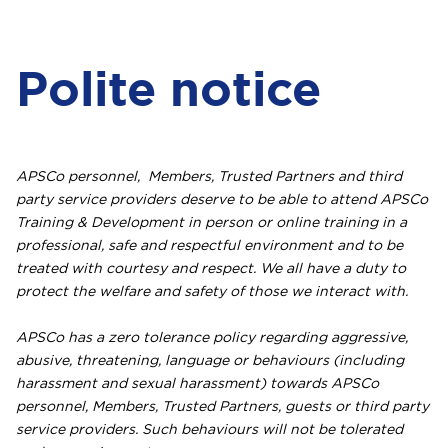
Polite notice
APSCo personnel, Members, Trusted Partners and third
party service providers deserve to be able to attend APSCo
Training & Development in person or online training in a
professional, safe and respectful environment and to be
treated with courtesy and respect. We all have a duty to
protect the welfare and safety of those we interact with.
APSCo has a zero tolerance policy regarding aggressive,
abusive, threatening, language or behaviours (including
harassment and sexual harassment) towards APSCo
personnel, Members, Trusted Partners, guests or third party
service providers. Such behaviours will not be tolerated