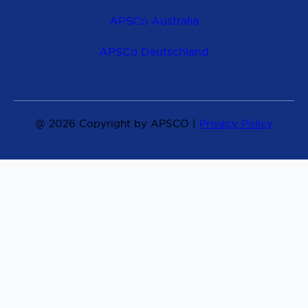
APSCo Australia
APSCo Deutschland
@ 2026 Copyright by APSCO |
Privacy Policy