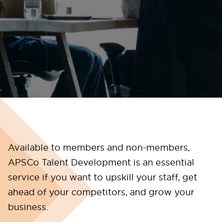
Available to members and non-members,
APSCo Talent Development is an essential
service if you want to upskill your staff, get
ahead of your competitors, and grow your
business.