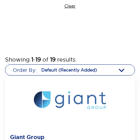
Clear
Showing
1
-
19
of
19
results
Order By:
Giant Group