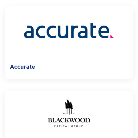
Accurate