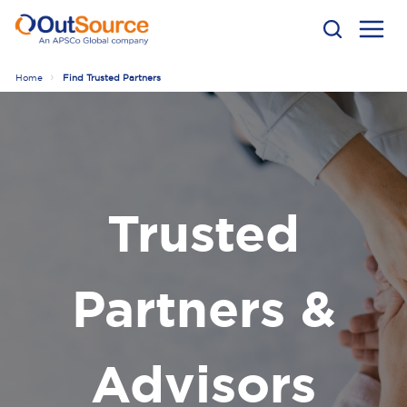
Home
Find Trusted Partners
Trusted
Partners &
Advisors