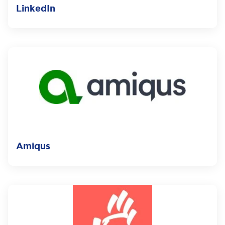
LinkedIn
Amiqus