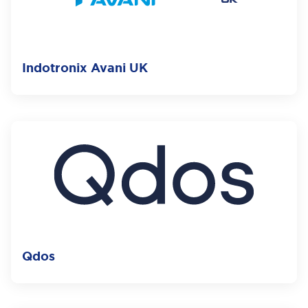
Indotronix Avani UK
Qdos