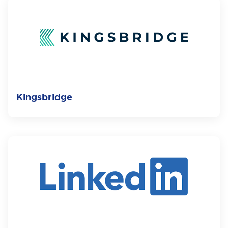
Kingsbridge