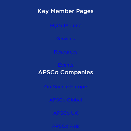
Key Member Pages
MyOutSource
Services
Resources
Events
APSCo Companies
OutSource Europe
APSCo Global
APSCo UK
APSCo Asia