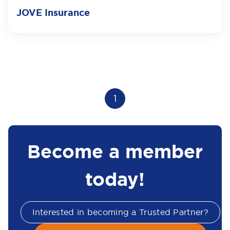
JOVE Insurance
1
Become a member
today!
Interested in becoming a Trusted Partner?