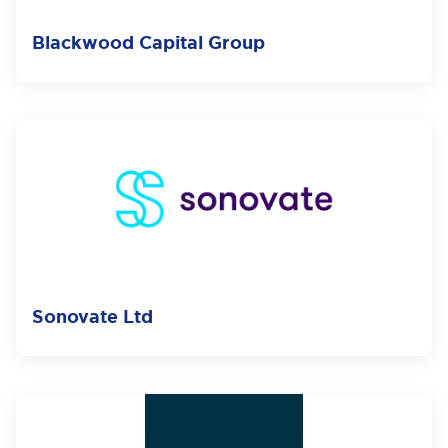
Blackwood Capital Group
Sonovate Ltd