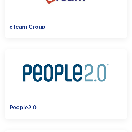
eTeam Group
People2.0