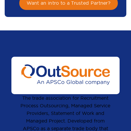
Want an intro to a Trusted Partner?
The trade association for Recruitment
Process Outsourcing, Managed Service
Providers, Statement of Work and
Managed Project. Developed from
APSCo as a separate trade body that