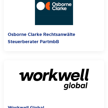
Osborne Clarke Rechtsanwälte
Steuerberater PartmbB
Workwell Global