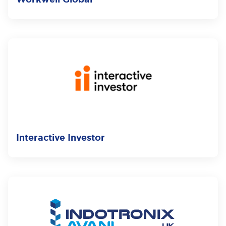
Interactive Investor