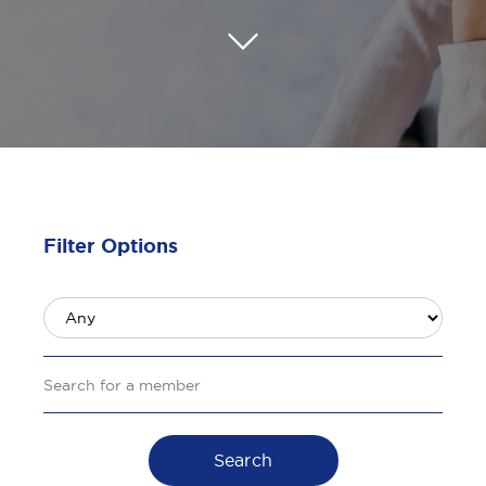
Filter Options
Search