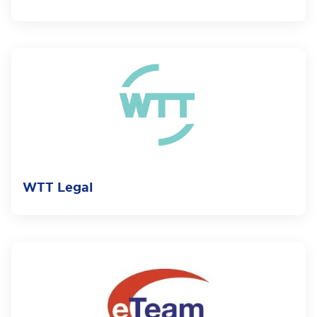
WTT Legal