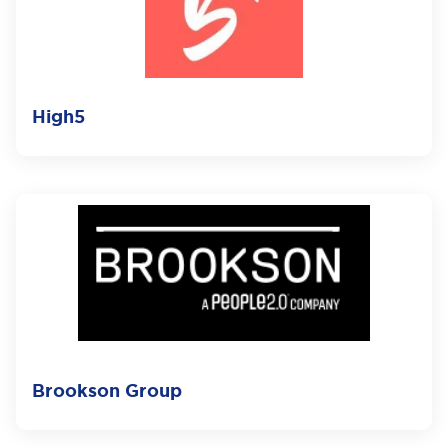
High5
Brookson Group