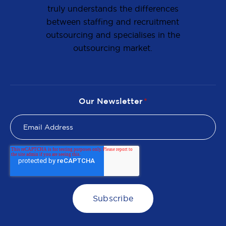
truly understands the differences
between staffing and recruitment
outsourcing and specialises in the
outsourcing market.
Our Newsletter
*