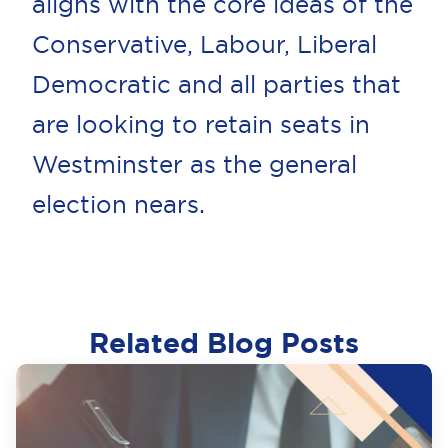
aligns with the core ideas of the
Conservative, Labour, Liberal
Democratic and all parties that
are looking to retain seats in
Westminster as the general
election nears.
Related Blog Posts