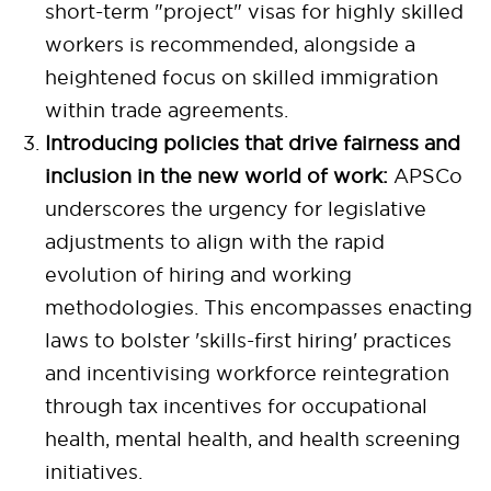
short-term "project" visas for highly skilled
workers is recommended, alongside a
heightened focus on skilled immigration
within trade agreements.
Introducing policies that drive fairness and
inclusion in the new world of work:
APSCo
underscores the urgency for legislative
adjustments to align with the rapid
evolution of hiring and working
methodologies. This encompasses enacting
laws to bolster 'skills-first hiring' practices
and incentivising workforce reintegration
through tax incentives for occupational
health, mental health, and health screening
initiatives.