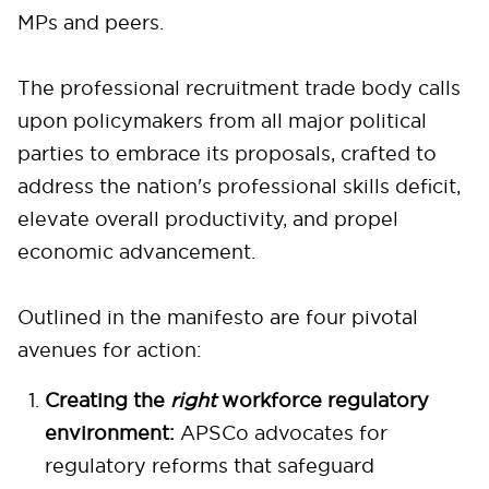
MPs and peers.
The professional recruitment trade body calls
upon policymakers from all major political
parties to embrace its proposals, crafted to
address the nation's professional skills deficit,
elevate overall productivity, and propel
economic advancement.
Outlined in the manifesto are four pivotal
avenues for action:
Creating the
right
workforce regulatory
environment:
APSCo advocates for
regulatory reforms that safeguard