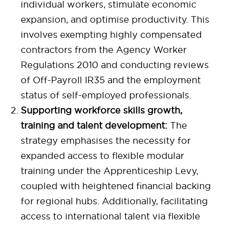
individual workers, stimulate economic
expansion, and optimise productivity. This
involves exempting highly compensated
contractors from the Agency Worker
Regulations 2010 and conducting reviews
of Off-Payroll IR35 and the employment
status of self-employed professionals.
Supporting workforce skills growth,
training and talent development:
The
strategy emphasises the necessity for
expanded access to flexible modular
training under the Apprenticeship Levy,
coupled with heightened financial backing
for regional hubs. Additionally, facilitating
access to international talent via flexible