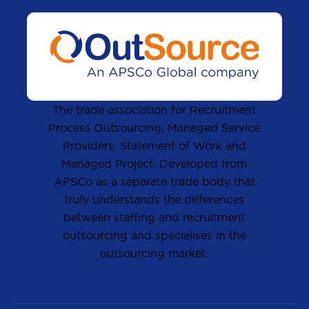
The trade association for Recruitment
Process Outsourcing, Managed Service
Providers, Statement of Work and
Managed Project. Developed from
APSCo as a separate trade body that
truly understands the differences
between staffing and recruitment
outsourcing and specialises in the
outsourcing market.