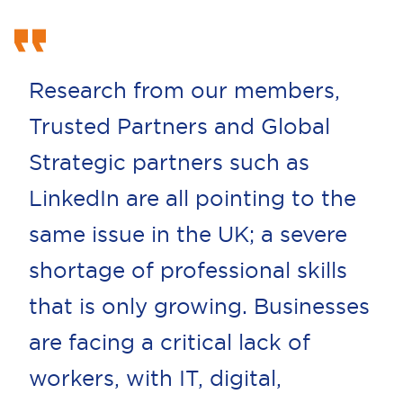
Research from our members,
Trusted Partners and Global
Strategic partners such as
LinkedIn are all pointing to the
same issue in the UK; a severe
shortage of professional skills
that is only growing. Businesses
are facing a critical lack of
workers, with IT, digital,