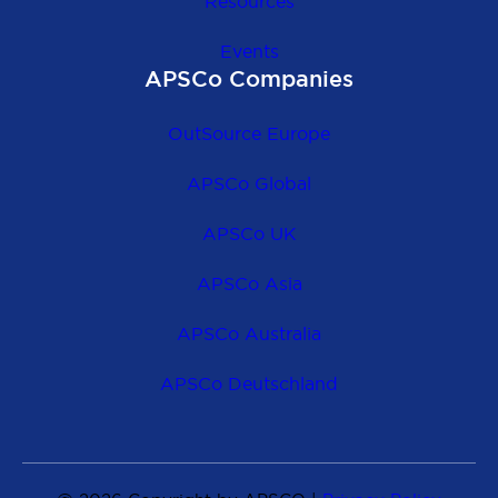
Resources
Events
APSCo Companies
OutSource Europe
APSCo Global
APSCo UK
APSCo Asia
APSCo Australia
APSCo Deutschland