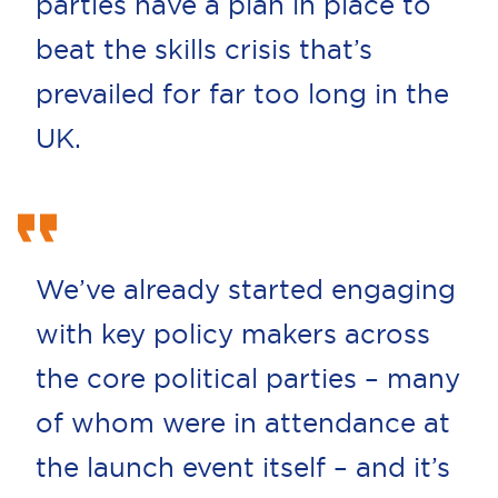
parties have a plan in place to
beat the skills crisis that’s
prevailed for far too long in the
UK.
We’ve already started engaging
with key policy makers across
the core political parties – many
of whom were in attendance at
the launch event itself – and it’s