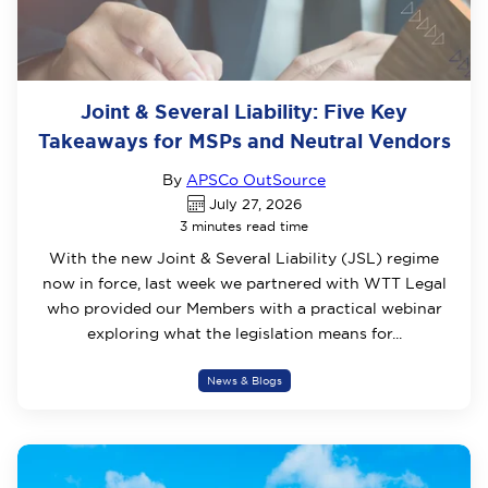
Joint & Several Liability: Five Key
Takeaways for MSPs and Neutral Vendors
By
APSCo OutSource
July 27, 2026
3 minutes read time
With the new Joint & Several Liability (JSL) regime
now in force, last week we partnered with WTT Legal
who provided our Members with a practical webinar
exploring what the legislation means for...
News & Blogs