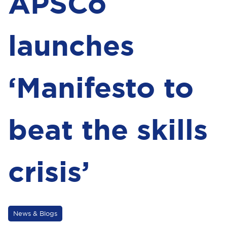
APSCo
launches
‘Manifesto to
beat the skills
crisis’
News & Blogs