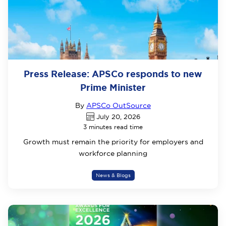
Press Release: APSCo responds to new
Prime Minister
By
APSCo OutSource
July 20, 2026
3 minutes read time
Growth must remain the priority for employers and
workforce planning
News & Blogs