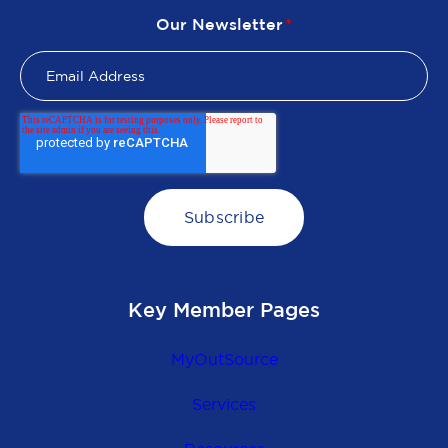
Our Newsletter
*
Key Member Pages
MyOutSource
Services