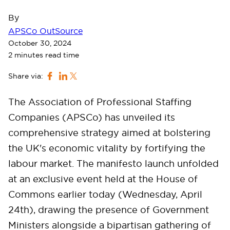
By
APSCo OutSource
October 30, 2024
2 minutes read time
Share via:
The Association of Professional Staffing
Companies (APSCo) has unveiled its
comprehensive strategy aimed at bolstering
the UK's economic vitality by fortifying the
labour market. The manifesto launch unfolded
at an exclusive event held at the House of
Commons earlier today (Wednesday, April
24th), drawing the presence of Government
Ministers alongside a bipartisan gathering of