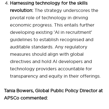
Harnessing technology for the skills
revolution:
The strategy underscores the
pivotal role of technology in driving
economic progress. This entails further
developing existing 'AI in recruitment'
guidelines to establish recognised and
auditable standards. Any regulatory
measures should align with global
directives and hold AI developers and
technology providers accountable for
transparency and equity in their offerings.
Tania Bowers, Global Public Policy Director at
APSCo commented: