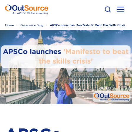
Home
Outsource Blog
APSCo Launches Manifesto To Beat The Skills Crisis