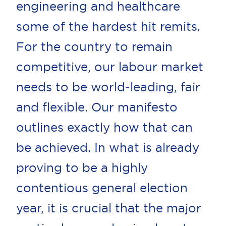
engineering and healthcare
some of the hardest hit remits.
For the country to remain
competitive, our labour market
needs to be world-leading, fair
and flexible. Our manifesto
outlines exactly how that can
be achieved. In what is already
proving to be a highly
contentious general election
year, it is crucial that the major