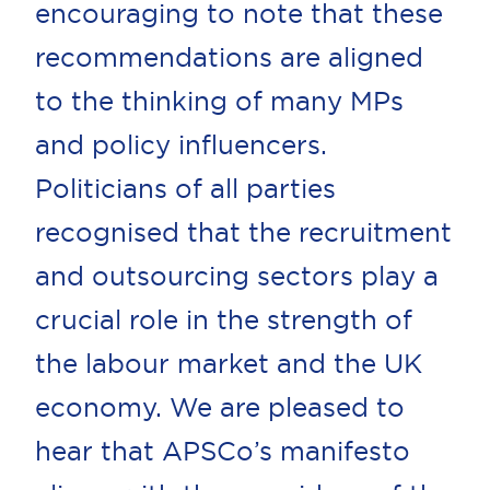
encouraging to note that these
recommendations are aligned
to the thinking of many MPs
and policy influencers.
Politicians of all parties
recognised that the recruitment
and outsourcing sectors play a
crucial role in the strength of
the labour market and the UK
economy. We are pleased to
hear that APSCo’s manifesto