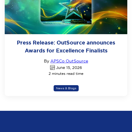
Press Release: OutSource announces
Awards for Excellence Finalists
By
APSCo OutSource
June 15, 2026
2 minutes read time
News & Blogs