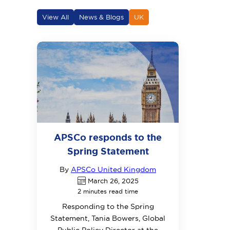
View All
News & Blogs
UK
APSCo responds to the
Spring Statement
By
APSCo United Kingdom
March 26, 2025
2 minutes read time
Responding to the Spring
Statement, Tania Bowers, Global