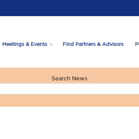
Meetings & Events
Find Partners & Advisors
P
Search News