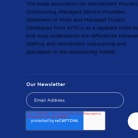
The trade association for Recruitment Process
Outsourcing, Managed Service Providers,
Statement of Work and Managed Project.
Developed from APSCo as a separate trade b
that truly understands the differences betwee
staffing and recruitment outsourcing and
specialises in the outsourcing market.
Our Newsletter
*