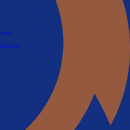
a
ralia
tschland