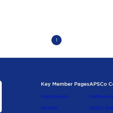
1
Key Member Pages
APSCo C
MyOutSource
OutSource 
Services
APSCo Glob