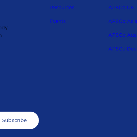
Resources
APSCo UK
Events
APSCo Asi
ody
APSCo Aust
n
APSCo Deu