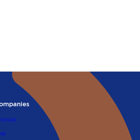
ompanies
Europe
al