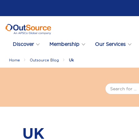
Discover
Membership
Our Services
Home
Outsource Blog
Uk
UK