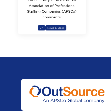
Public Policy Director at the
Association of Professional
Staffing Companies (APSCo),
comments:
UK
News & Blogs