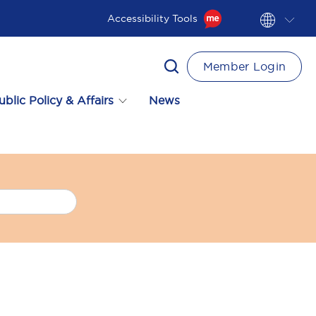
Accessibility Tools
Member Login
ublic Policy & Affairs
News