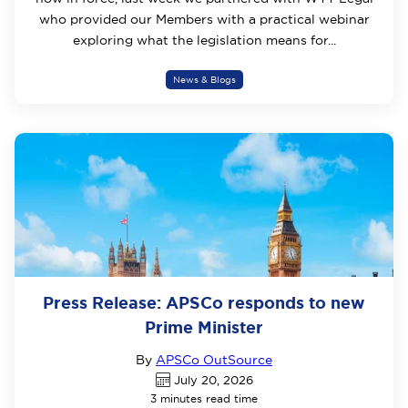
who provided our Members with a practical webinar
exploring what the legislation means for...
News & Blogs
Press Release: APSCo responds to new
Prime Minister
By
APSCo OutSource
July 20, 2026
3 minutes read time