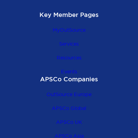
Key Member Pages
MyOutSource
Services
Resources
Events
APSCo Companies
OutSource Europe
APSCo Global
APSCo UK
APSCo Asia