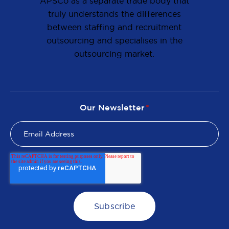
APSCo as a separate trade body that
truly understands the differences
between staffing and recruitment
outsourcing and specialises in the
outsourcing market.
Our Newsletter
*