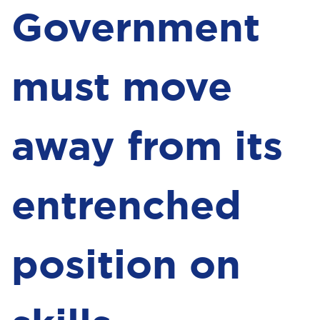
Government
must move
away from its
entrenched
position on