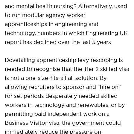
and mental health nursing? Alternatively, used
to run modular agency worker
apprenticeships in engineering and
technology, numbers in which Engineering UK
report has declined over the last 5 years.
Dovetailing apprenticeship levy rescoping is
needed to recognise that the Tier 2 skilled visa
is not a one-size-fits-all all solution. By
allowing recruiters to sponsor and “hire on”
for set periods desperately needed skilled
workers in technology and renewables, or by
permitting paid independent work on a
Business Visitor visa, the government could
immediately reduce the pressure on