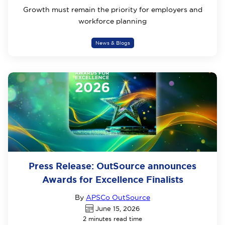
Growth must remain the priority for employers and
workforce planning
News & Blogs
Press Release: OutSource announces
Awards for Excellence Finalists
By
APSCo OutSource
June 15, 2026
2 minutes read time