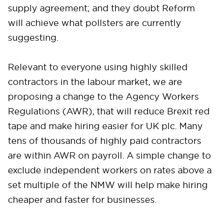
supply agreement; and they doubt Reform
will achieve what pollsters are currently
suggesting.
Relevant to everyone using highly skilled
contractors in the labour market, we are
proposing a change to the Agency Workers
Regulations (AWR), that will reduce Brexit red
tape and make hiring easier for UK plc. Many
tens of thousands of highly paid contractors
are within AWR on payroll. A simple change to
exclude independent workers on rates above a
set multiple of the NMW will help make hiring
cheaper and faster for businesses.