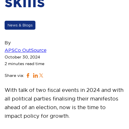
skills
News & Blogs
By
APSCo OutSource
October 30, 2024
2 minutes read time
Share via:
With talk of two fiscal events in 2024 and with
all political parties finalising their manifestos
ahead of an election, now is the time to
impact policy for growth.