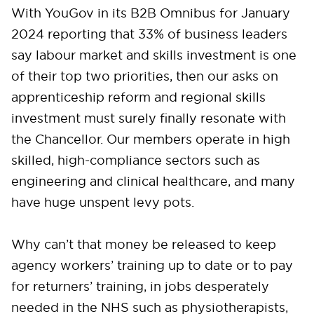
With YouGov in its B2B Omnibus for January
2024 reporting that 33% of business leaders
say labour market and skills investment is one
of their top two priorities, then our asks on
apprenticeship reform and regional skills
investment must surely finally resonate with
the Chancellor. Our members operate in high
skilled, high-compliance sectors such as
engineering and clinical healthcare, and many
have huge unspent levy pots.
Why can’t that money be released to keep
agency workers’ training up to date or to pay
for returners’ training, in jobs desperately
needed in the NHS such as physiotherapists,