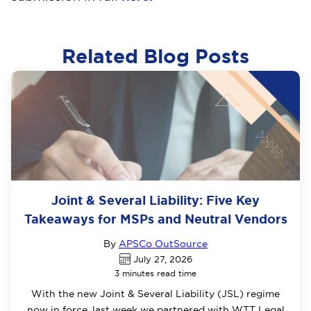
Related Blog Posts
Joint & Several Liability: Five Key
Takeaways for MSPs and Neutral Vendors
By
APSCo OutSource
July 27, 2026
3 minutes read time
With the new Joint & Several Liability (JSL) regime
now in force, last week we partnered with WTT Legal