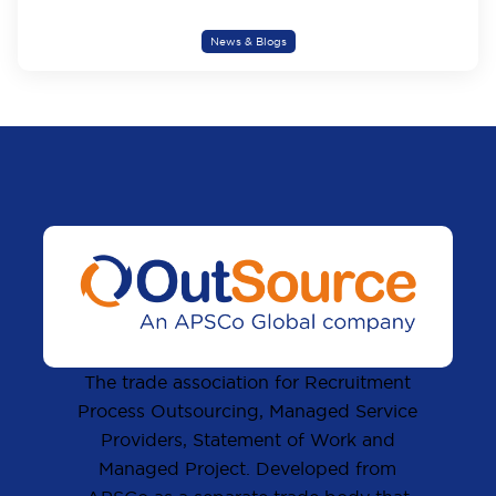
News & Blogs
The trade association for Recruitment
Process Outsourcing, Managed Service
Providers, Statement of Work and
Managed Project. Developed from