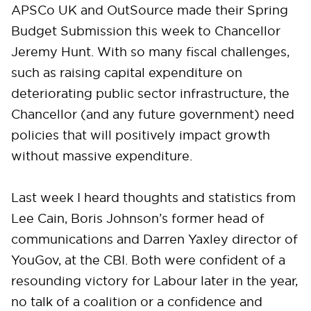
APSCo UK and OutSource made their Spring
Budget Submission this week to Chancellor
Jeremy Hunt. With so many fiscal challenges,
such as raising capital expenditure on
deteriorating public sector infrastructure, the
Chancellor (and any future government) need
policies that will positively impact growth
without massive expenditure.
Last week I heard thoughts and statistics from
Lee Cain, Boris Johnson’s former head of
communications and Darren Yaxley director of
YouGov, at the CBI. Both were confident of a
resounding victory for Labour later in the year,
no talk of a coalition or a confidence and