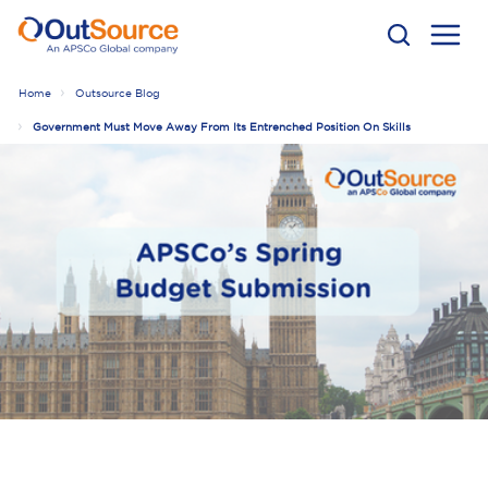
Home
Outsource Blog
Government Must Move Away From Its Entrenched Position On Skills