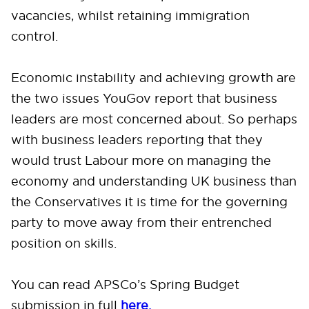
vacancies, whilst retaining immigration
control.
Economic instability and achieving growth are
the two issues YouGov report that business
leaders are most concerned about. So perhaps
with business leaders reporting that they
would trust Labour more on managing the
economy and understanding UK business than
the Conservatives it is time for the governing
party to move away from their entrenched
position on skills.
You can read APSCo’s Spring Budget
submission in full
here.