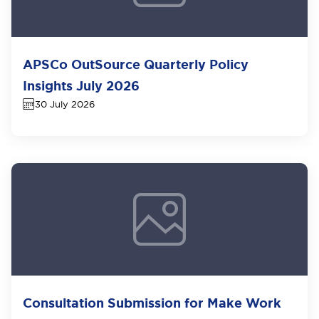
APSCo OutSource Quarterly Policy
Insights July 2026
30 July 2026
Consultation Submission for Make Work