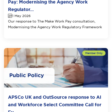
Pay: Modernising the Agency Work
Regulator...
1 May 2026
Our response to
The Make Work Pay consultation,
Modernising the Agency Work Regulatory Framework
APSCo UK and OutSource response to AI
and Workforce Select Committee Call for