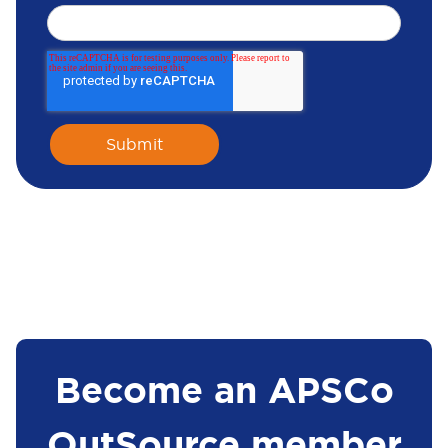
Become an APSCo
OutSource member