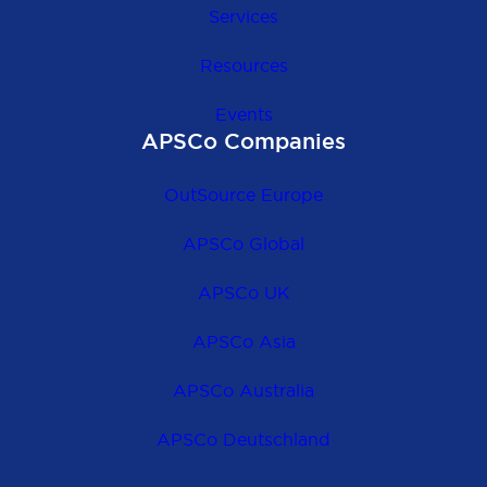
Services
Resources
Events
APSCo Companies
OutSource Europe
APSCo Global
APSCo UK
APSCo Asia
APSCo Australia
APSCo Deutschland