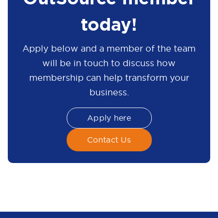
today!
Apply below and a member of the team
will be in touch to discuss how
membership can help transform your
business.
Apply here
Contact Us