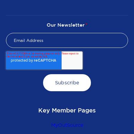
Our Newsletter
*
Key Member Pages
MyOutSource