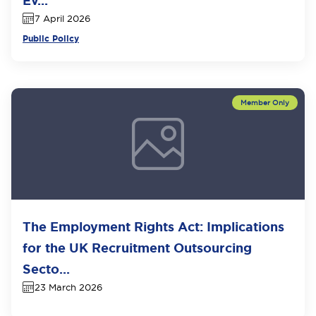
Ev...
7 April 2026
Public Policy
The Employment Rights Act: Implications
for the UK Recruitment Outsourcing
Secto...
23 March 2026