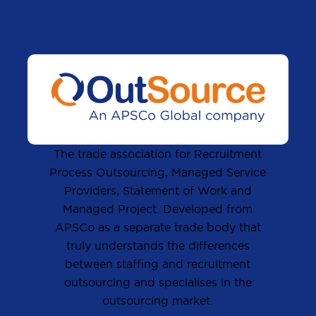
The trade association for Recruitment
Process Outsourcing, Managed Service
Providers, Statement of Work and
Managed Project. Developed from
APSCo as a separate trade body that
truly understands the differences
between staffing and recruitment
outsourcing and specialises in the
outsourcing market.