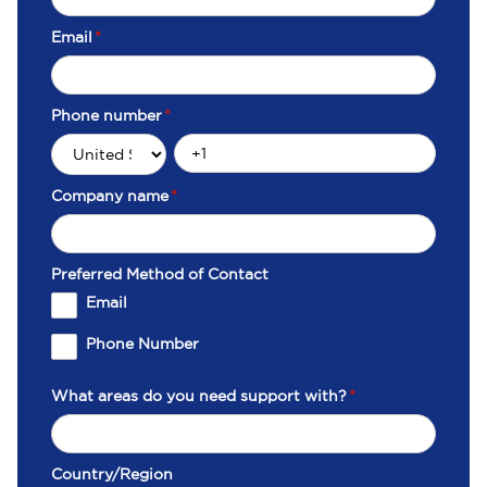
Email
*
Phone number
*
Company name
*
Preferred Method of Contact
Email
Phone Number
What areas do you need support with?
*
Country/Region