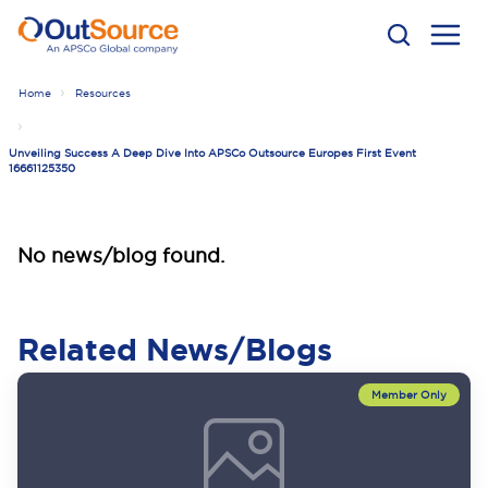
Home
Resources
Unveiling Success A Deep Dive Into APSCo Outsource Europes First Event
16661125350
No news/blog found.
Related News/Blogs