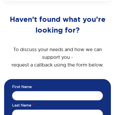
Haven’t found what you’re
looking for?
To discuss your needs and how we can
support you -
request a callback using the form below.
First Name
*
Last Name
*