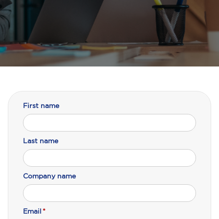
First name
Last name
Company name
Email
*