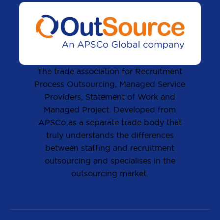
The trade association for Recruitment
Process Outsourcing, Managed Service
Providers, Statement of Work and
Managed Project. Developed from
APSCo as a separate trade body that
truly understands the differences
between staffing and recruitment
outsourcing and specialises in the
outsourcing market.