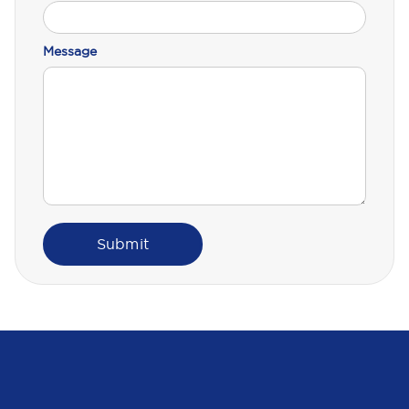
Message