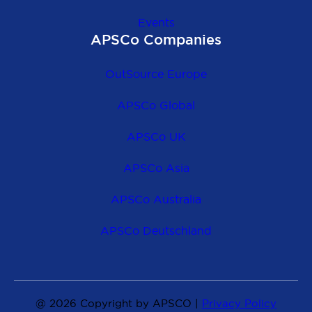
Events
APSCo Companies
OutSource Europe
APSCo Global
APSCo UK
APSCo Asia
APSCo Australia
APSCo Deutschland
@ 2026 Copyright by APSCO |
Privacy Policy