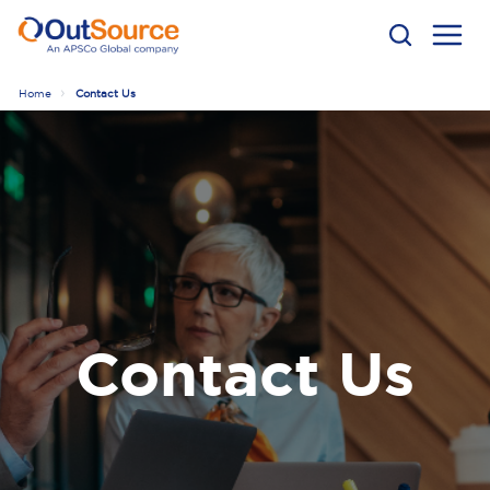
Home
Contact Us
Contact Us