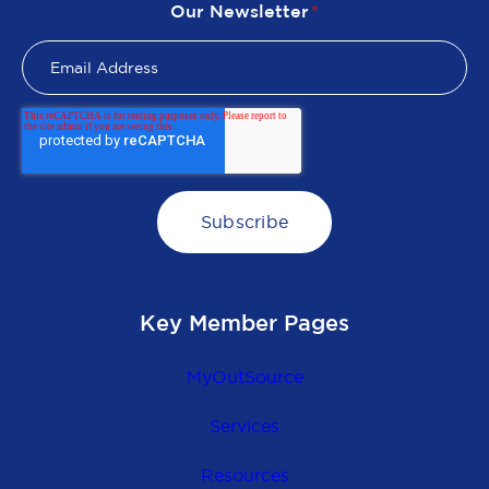
Our Newsletter
*
Key Member Pages
MyOutSource
Services
Resources