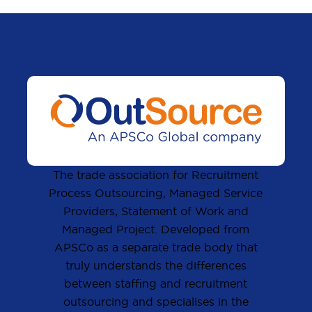
The trade association for Recruitment
Process Outsourcing, Managed Service
Providers, Statement of Work and
Managed Project. Developed from
APSCo as a separate trade body that
truly understands the differences
between staffing and recruitment
outsourcing and specialises in the