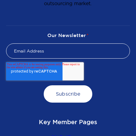
outsourcing market.
Our Newsletter
*
Key Member Pages