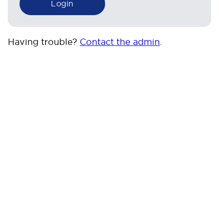
Having trouble?
Contact the admin
.