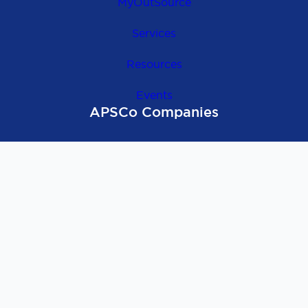
MyOutSource
Services
Resources
Events
APSCo Companies
OutSource Europe
APSCo Global
APSCo UK
APSCo Asia
APSCo Australia
APSCo Deutschland