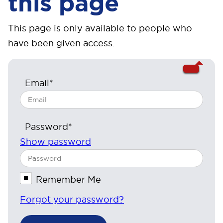
this page
This page is only available to people who
have been given access.
Email*
Password*
Show password
Remember Me
Forgot your password?