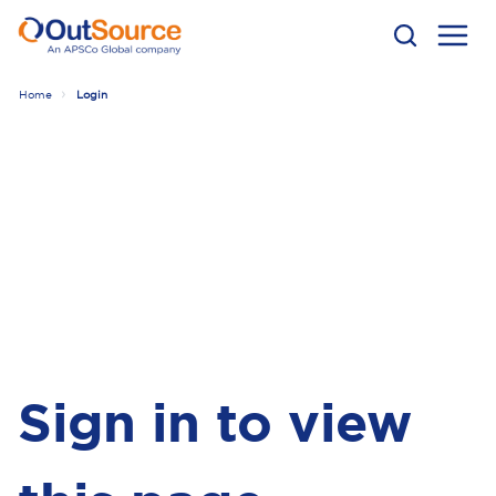
Home
Login
Sign in to view