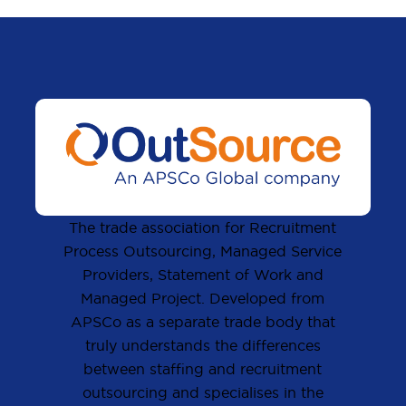
The trade association for Recruitment
Process Outsourcing, Managed Service
Providers, Statement of Work and
Managed Project. Developed from
APSCo as a separate trade body that
truly understands the differences
between staffing and recruitment
outsourcing and specialises in the