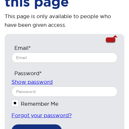
this page
This page is only available to people who
have been given access.
Email*
Password*
Show password
Remember Me
Forgot your password?