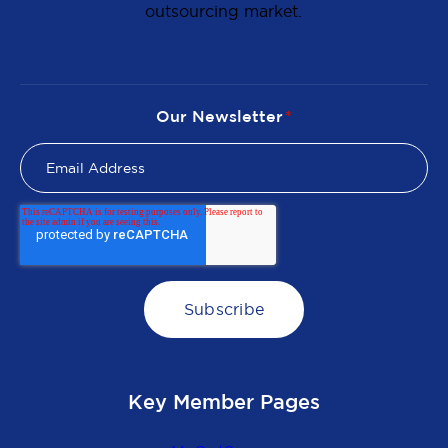
outsourcing market.
Our Newsletter
*
Key Member Pages