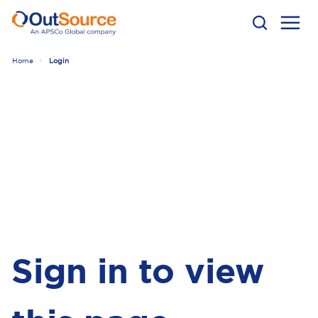
Home
Login
Sign in to view