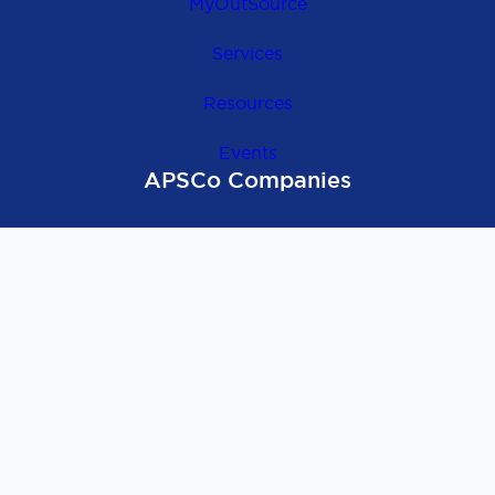
MyOutSource
Services
Resources
Events
APSCo Companies
OutSource Europe
APSCo Global
APSCo UK
APSCo Asia
APSCo Australia
APSCo Deutschland