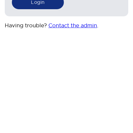
Having trouble?
Contact the admin
.