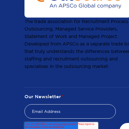
The trade association for Recruitment Process
Outsourcing, Managed Service Providers,
Statement of Work and Managed Project.
Developed from APSCo as a separate trade b
that truly understands the differences betwee
staffing and recruitment outsourcing and
specialises in the outsourcing market.
Our Newsletter
*