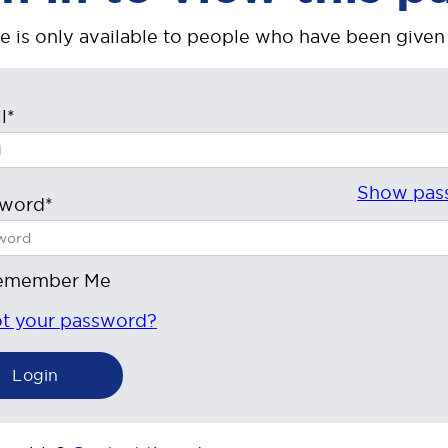
e is only available to people who have been given
l*
Show pas
sword*
emember Me
t your password?