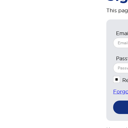
This pag
Emai
Pas
R
Forgo