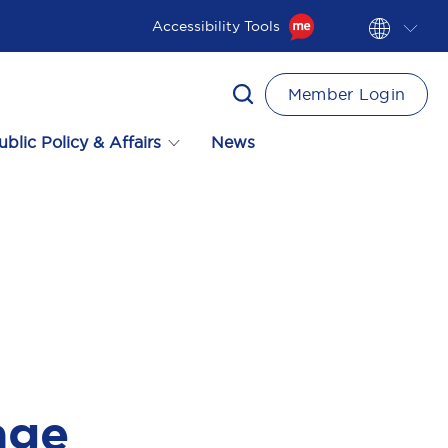
Accessibility Tools
Member Login
ublic Policy & Affairs
News
age