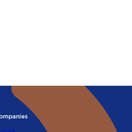
ompanies
Europe