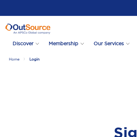
Discover
Membership
Our Services
Home
Login
Sig