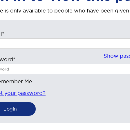
e is only available to people who have been given
l*
Show pas
sword*
emember Me
t your password?