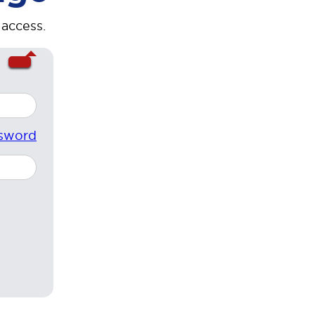
 access.
sword