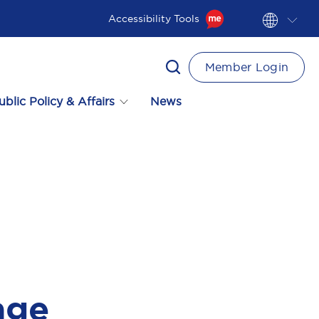
Accessibility Tools
Member Login
ublic Policy & Affairs
News
age