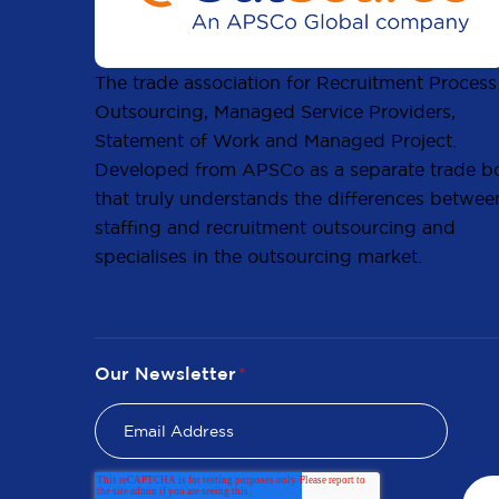
The trade association for Recruitment Process
Outsourcing, Managed Service Providers,
Statement of Work and Managed Project.
Developed from APSCo as a separate trade b
that truly understands the differences betwee
staffing and recruitment outsourcing and
specialises in the outsourcing market.
Our Newsletter
*