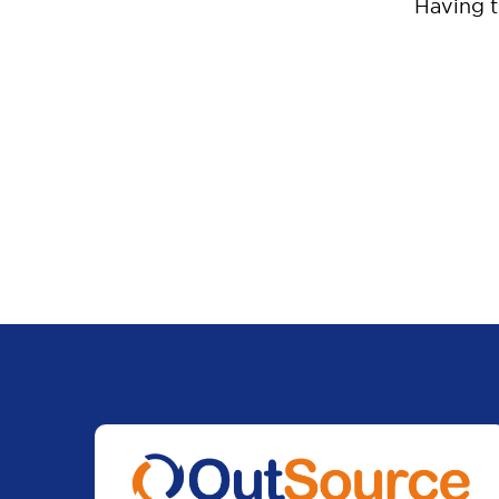
Having 