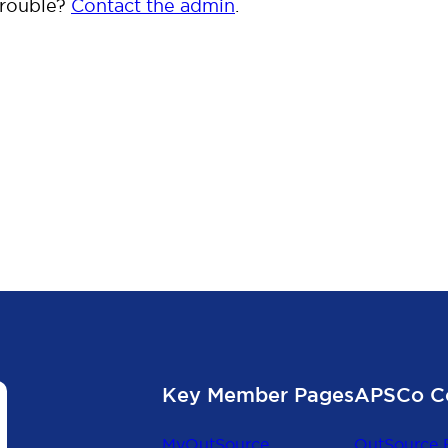
trouble?
Contact the admin
.
Key Member Pages
APSCo C
MyOutSource
OutSource 