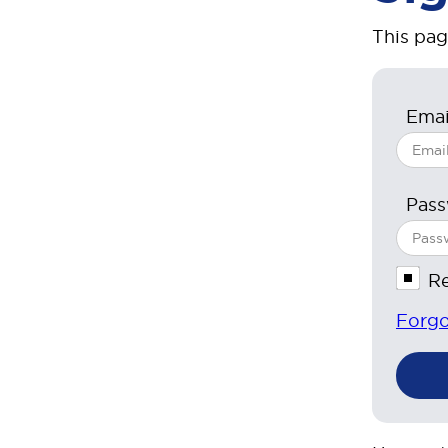
This pag
Emai
Pas
R
Forgo