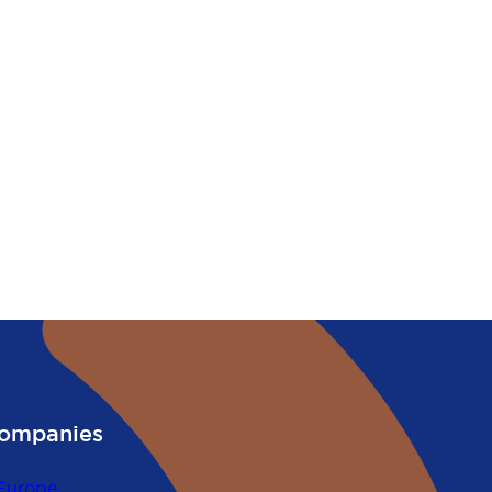
ompanies
Europe