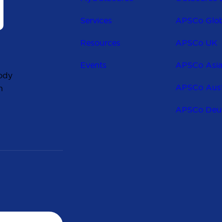
Services
APSCo Glob
Resources
APSCo UK
Events
APSCo Asi
ody
APSCo Aust
n
APSCo Deu