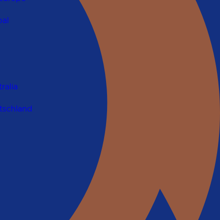
al
a
ralia
tschland