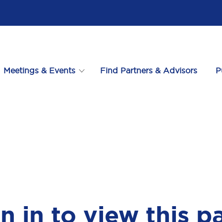
Meetings & Events
Find Partners & Advisors
P
n in to view this p