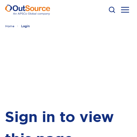
Home
Login
Sign in to view