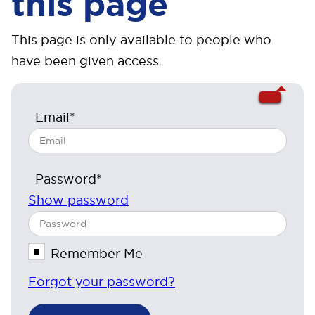
this page
This page is only available to people who
have been given access.
Email*
Password*
Show password
Remember Me
Forgot your password?