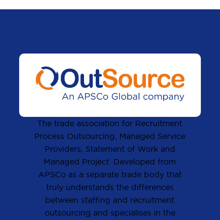
The trade association for Recruitment
Process Outsourcing, Managed Service
Providers, Statement of Work and
Managed Project. Developed from
APSCo as a separate trade body that
truly understands the differences
between staffing and recruitment
outsourcing and specialises in the