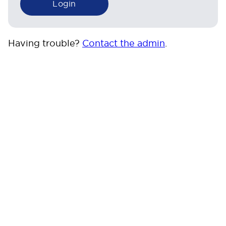
Having trouble?
Contact the admin
.