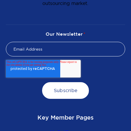
outsourcing market.
Our Newsletter
*
Key Member Pages