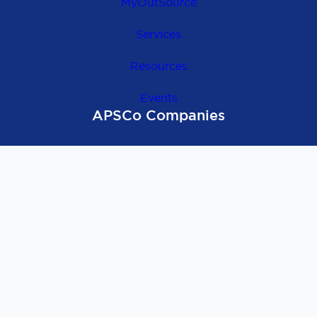
MyOutSource
Services
Resources
Events
APSCo Companies
OutSource Europe
APSCo Global
APSCo UK
APSCo Asia
APSCo Australia
APSCo Deutschland