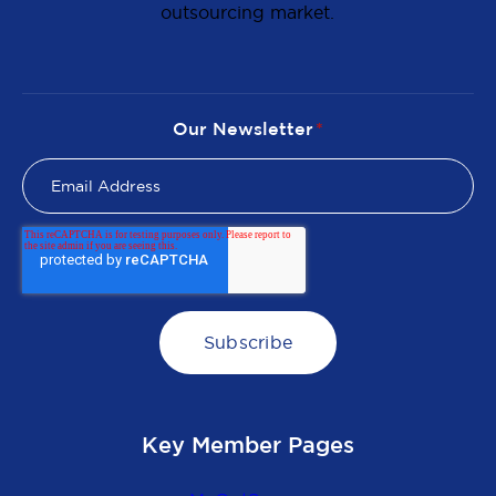
outsourcing market.
Our Newsletter
*
Key Member Pages