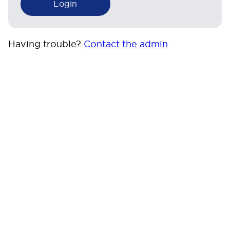
Having trouble?
Contact the admin
.