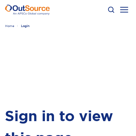
Home
Login
Sign in to view