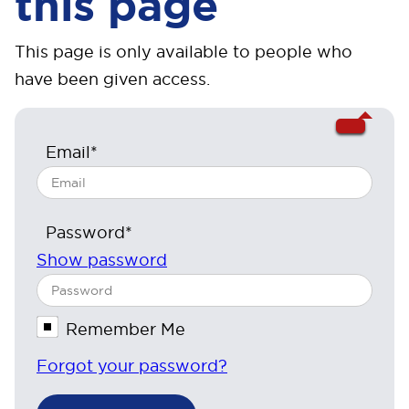
this page
This page is only available to people who
have been given access.
Email*
Password*
Show password
Remember Me
Forgot your password?