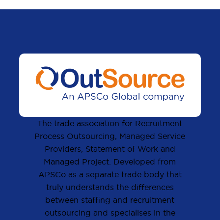
The trade association for Recruitment
Process Outsourcing, Managed Service
Providers, Statement of Work and
Managed Project. Developed from
APSCo as a separate trade body that
truly understands the differences
between staffing and recruitment
outsourcing and specialises in the