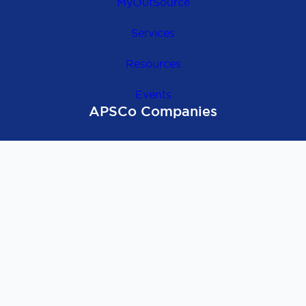
MyOutSource
Services
Resources
Events
APSCo Companies
OutSource Europe
APSCo Global
APSCo UK
APSCo Asia
APSCo Australia
APSCo Deutschland